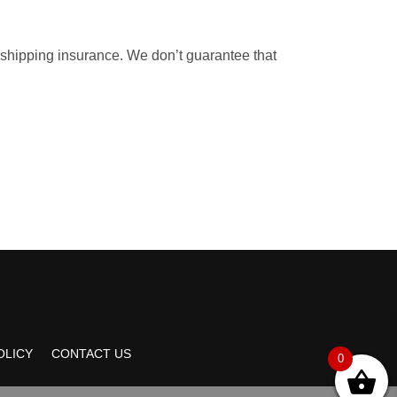
 shipping insurance. We don’t guarantee that
OLICY
CONTACT US
0