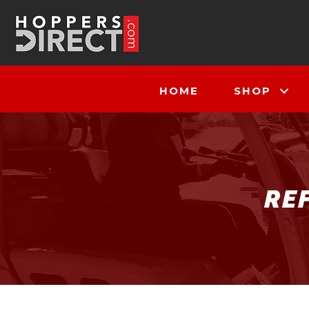
HOME
SHOP
RE