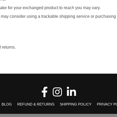
take for your exchanged product to reach you may vary.
u may consider using a trackable shipping service or purchasing
 returns.
BLOG
REFUND & RETURNS
SHIPPING POLICY
PRIVACY P