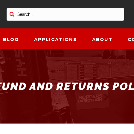
BLOG
APPLICATIONS
ABOUT
C
FUND AND RETURNS POL