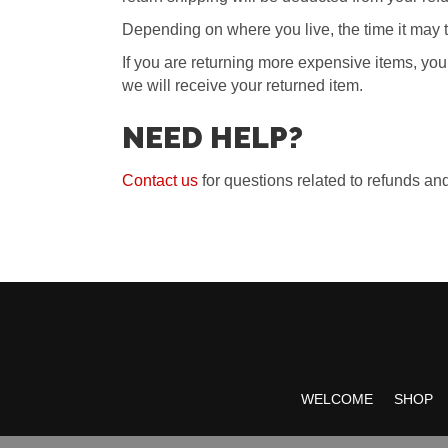
Depending on where you live, the time it may 
If you are returning more expensive items, yo
we will receive your returned item.
NEED HELP?
Contact us
for questions related to refunds and
WELCOME
SHOP