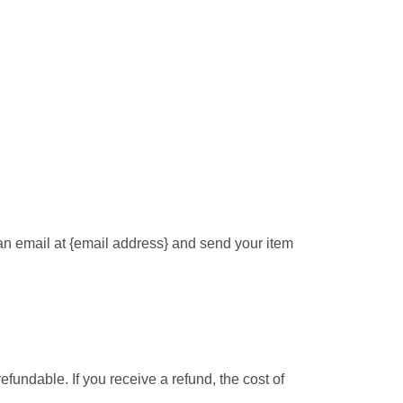
 an email at {email address} and send your item
efundable. If you receive a refund, the cost of