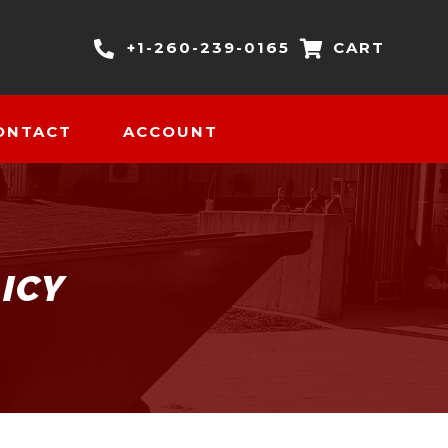
+1-260-239-0165
CART
ONTACT
ACCOUNT
ICY