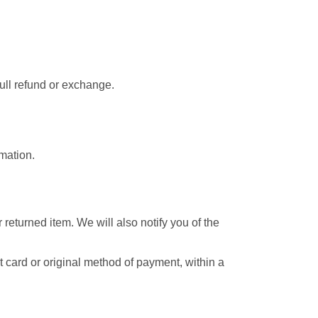
full refund or exchange.
rmation.
returned item. We will also notify you of the
it card or original method of payment, within a