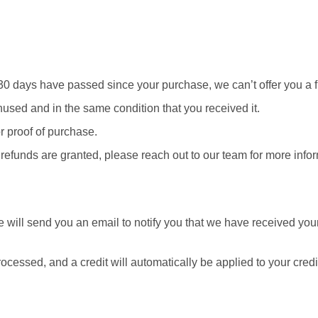
f 30 days have passed since your purchase, we can’t offer you a 
unused and in the same condition that you received it.
r proof of purchase.
 refunds are granted, please reach out to our team for more info
 will send you an email to notify you that we have received your 
rocessed, and a credit will automatically be applied to your cred