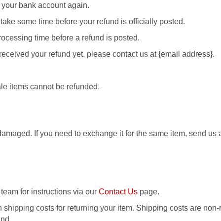
ck your bank account again.
take some time before your refund is officially posted.
ocessing time before a refund is posted.
t received your refund yet, please contact us at {email address}.
le items cannot be refunded.
 damaged. If you need to exchange it for the same item, send us
 team for instructions via our
Contact Us
page.
 shipping costs for returning your item. Shipping costs are non-r
und.