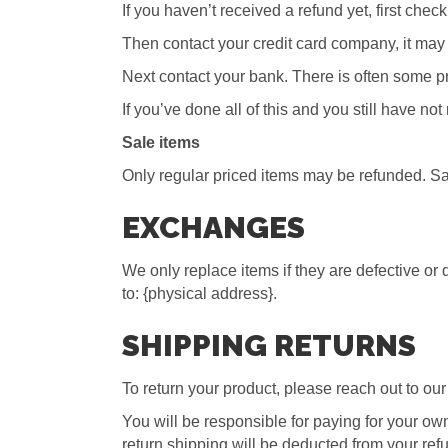
If you haven’t received a refund yet, first che
Then contact your credit card company, it may 
Next contact your bank. There is often some pr
If you’ve done all of this and you still have no
Sale items
Only regular priced items may be refunded. Sa
EXCHANGES
We only replace items if they are defective or
to: {physical address}.
SHIPPING RETURNS
To return your product, please reach out to our
You will be responsible for paying for your own
return shipping will be deducted from your ref