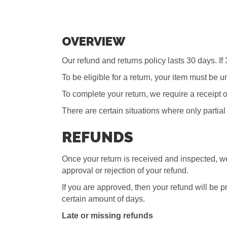
OVERVIEW
Our refund and returns policy lasts 30 days. I
To be eligible for a return, your item must be 
To complete your return, we require a receipt o
There are certain situations where only partial
REFUNDS
Once your return is received and inspected, we
approval or rejection of your refund.
If you are approved, then your refund will be p
certain amount of days.
Late or missing refunds